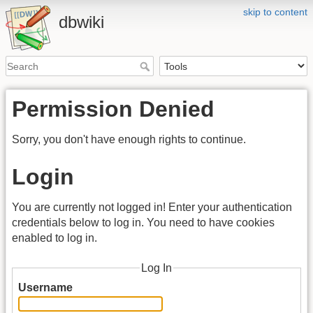
skip to content
dbwiki
Permission Denied
Sorry, you don't have enough rights to continue.
Login
You are currently not logged in! Enter your authentication
credentials below to log in. You need to have cookies
enabled to log in.
Log In
Username