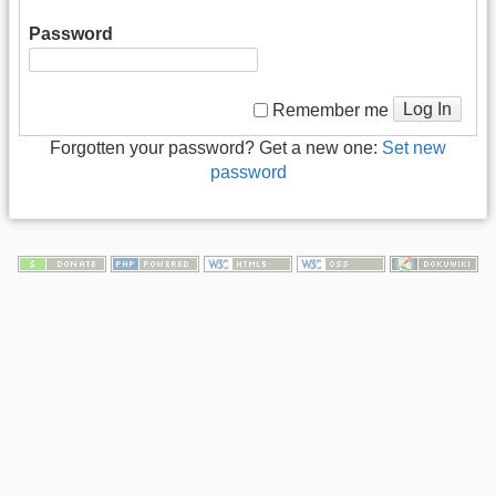
Password
Log In
Remember me
Forgotten your password? Get a new one:
Set new
password