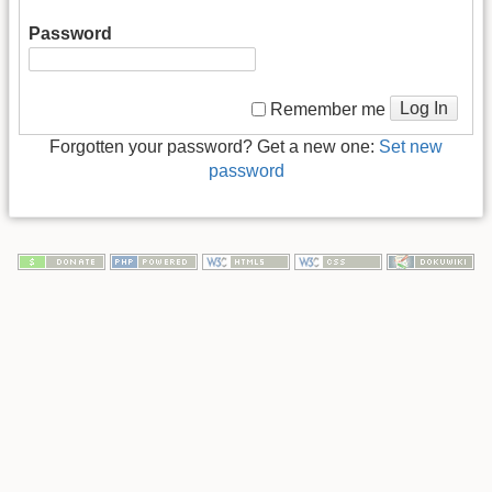
Password
Log In
Remember me
Forgotten your password? Get a new one:
Set new
password