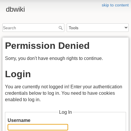
skip to content
dbwiki
Permission Denied
Sorry, you don't have enough rights to continue.
Login
You are currently not logged in! Enter your authentication
credentials below to log in. You need to have cookies
enabled to log in.
Log In
Username