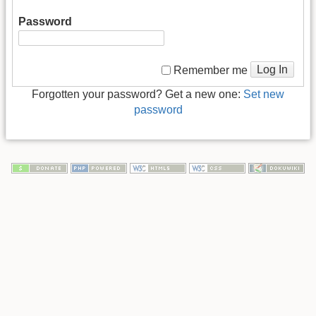
Password
Log In
Remember me
Forgotten your password? Get a new one:
Set new
password