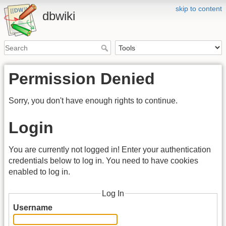
skip to content
dbwiki
Permission Denied
Sorry, you don't have enough rights to continue.
Login
You are currently not logged in! Enter your authentication
credentials below to log in. You need to have cookies
enabled to log in.
Log In
Username