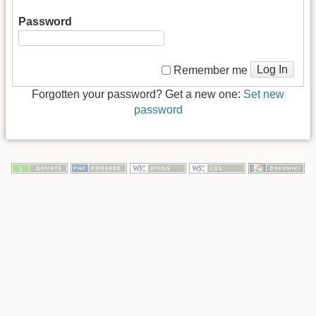
Password
Log In
Remember me
Forgotten your password? Get a new one:
Set new
password