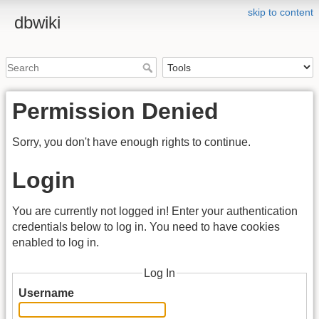
skip to content
dbwiki
Permission Denied
Sorry, you don't have enough rights to continue.
Login
You are currently not logged in! Enter your authentication
credentials below to log in. You need to have cookies
enabled to log in.
Log In
Username