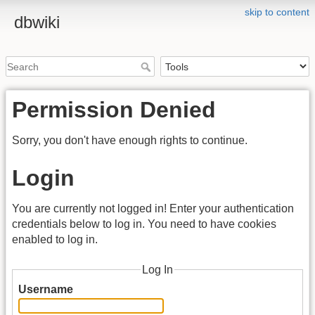
skip to content
dbwiki
Permission Denied
Sorry, you don't have enough rights to continue.
Login
You are currently not logged in! Enter your authentication
credentials below to log in. You need to have cookies
enabled to log in.
Log In
Username