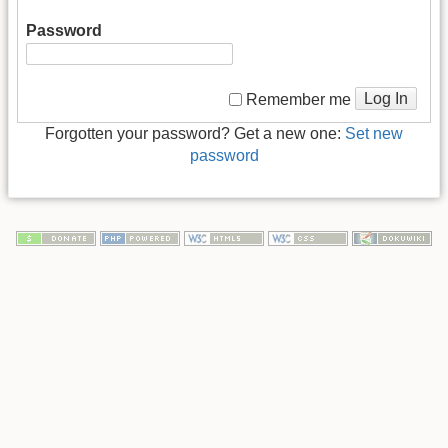
Password
Log In
Remember me
Forgotten your password? Get a new one:
Set new
password