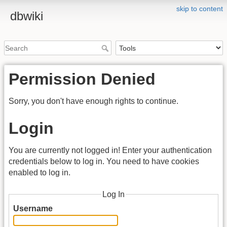
skip to content
dbwiki
Permission Denied
Sorry, you don't have enough rights to continue.
Login
You are currently not logged in! Enter your authentication
credentials below to log in. You need to have cookies
enabled to log in.
Log In
Username