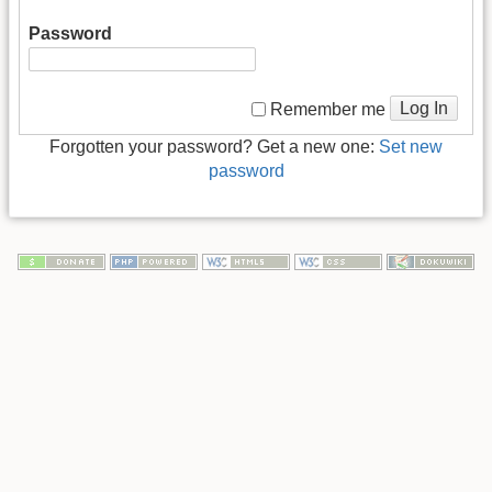
Password
Log In
Remember me
Forgotten your password? Get a new one:
Set new
password