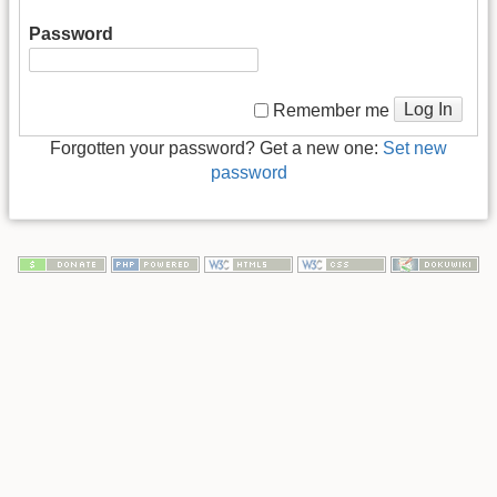
Password
Log In
Remember me
Forgotten your password? Get a new one:
Set new
password