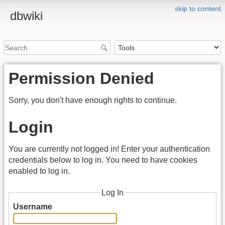
skip to content
dbwiki
Permission Denied
Sorry, you don't have enough rights to continue.
Login
You are currently not logged in! Enter your authentication
credentials below to log in. You need to have cookies
enabled to log in.
Log In
Username