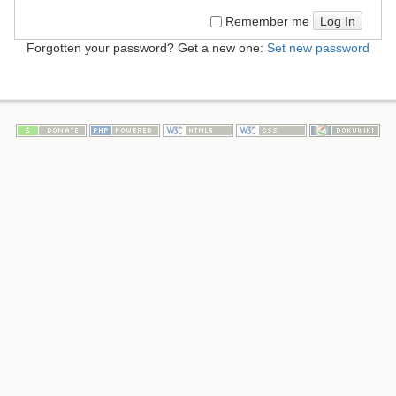
Log In
Remember me
Forgotten your password? Get a new one:
Set new password