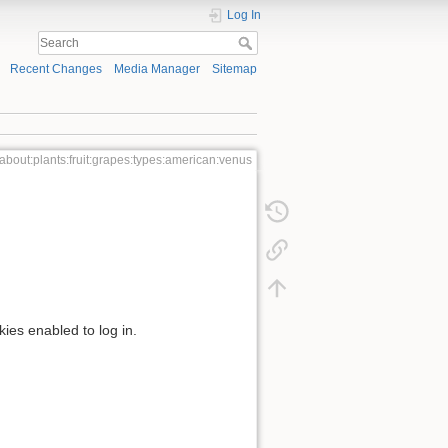
Log In
Recent Changes
Media Manager
Sitemap
about:plants:fruit:grapes:types:american:venus
kies enabled to log in.