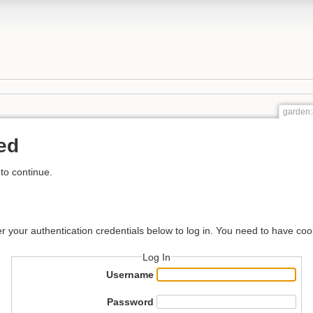
garden:
ed
to continue.
er your authentication credentials below to log in. You need to have coo
Log In
Username
Password