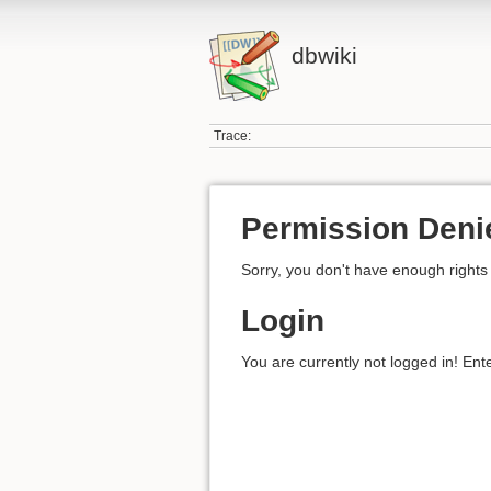
dbwiki
Trace:
Permission Deni
Sorry, you don't have enough rights 
Login
You are currently not logged in! Ent