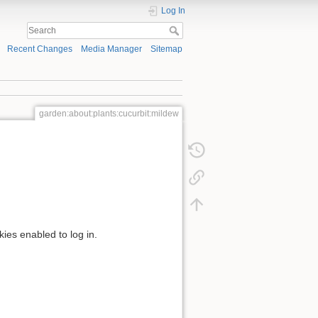
Log In
Recent Changes
Media Manager
Sitemap
garden:about:plants:cucurbit:mildew
kies enabled to log in.