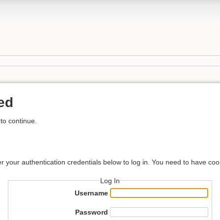
ed
to continue.
er your authentication credentials below to log in. You need to have coo
Log In
Username
Password