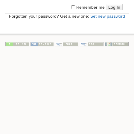
Log In
Remember me
Forgotten your password? Get a new one:
Set new password