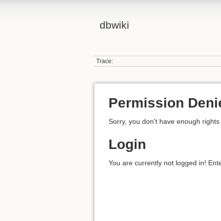
dbwiki
Trace:
Permission Deni
Sorry, you don't have enough rights 
Login
You are currently not logged in! Ent