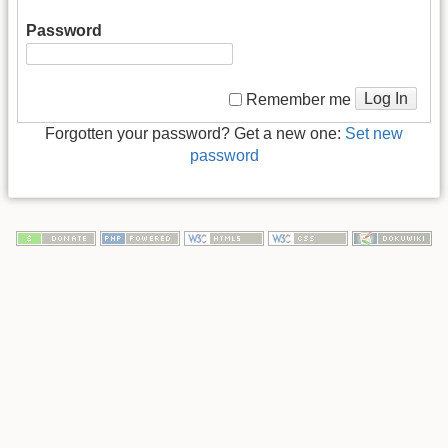
Password
Log In
Remember me
Forgotten your password? Get a new one:
Set new
password