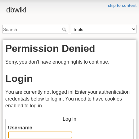
skip to content
dbwiki
Permission Denied
Sorry, you don't have enough rights to continue.
Login
You are currently not logged in! Enter your authentication
credentials below to log in. You need to have cookies
enabled to log in.
Log In
Username