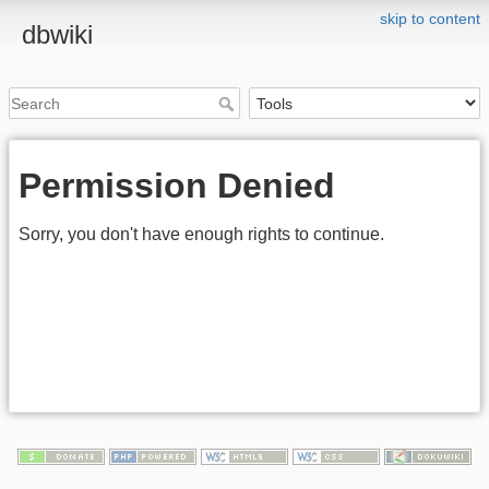
skip to content
dbwiki
Permission Denied
Sorry, you don't have enough rights to continue.