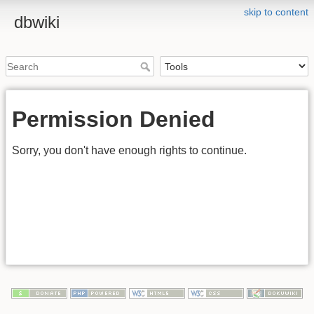
skip to content
dbwiki
Permission Denied
Sorry, you don't have enough rights to continue.