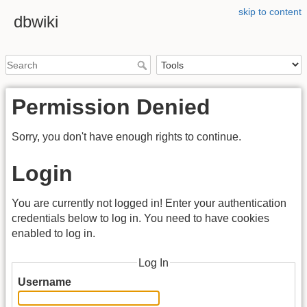
skip to content
dbwiki
Permission Denied
Sorry, you don't have enough rights to continue.
Login
You are currently not logged in! Enter your authentication
credentials below to log in. You need to have cookies
enabled to log in.
Log In
Username