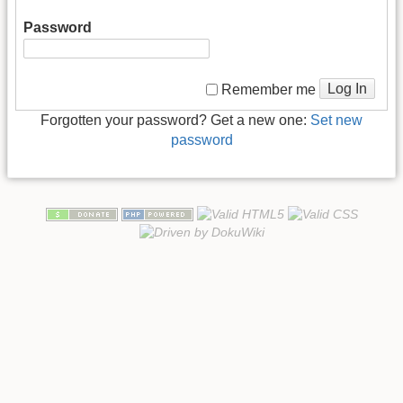
Password
Log In
Remember me
Forgotten your password? Get a new one:
Set new
password